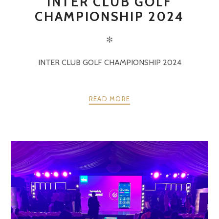
INTER CLUB GOLF
CHAMPIONSHIP 2024
✻
INTER CLUB GOLF CHAMPIONSHIP 2024
READ MORE