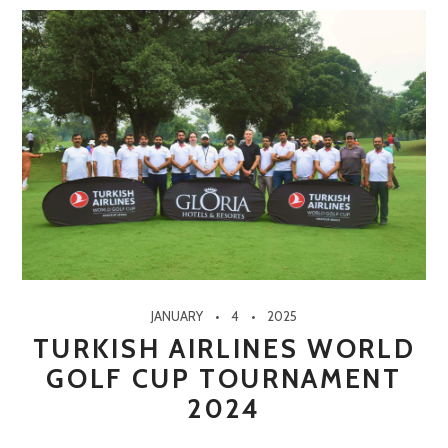
JANUARY
4
2025
TURKISH AIRLINES WORLD
GOLF CUP TOURNAMENT
2024