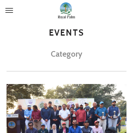
EVENTS
Category