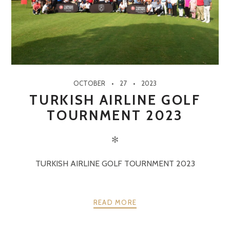
OCTOBER
27
2023
TURKISH AIRLINE GOLF
TOURNMENT 2023
✻
TURKISH AIRLINE GOLF TOURNMENT 2023
READ MORE