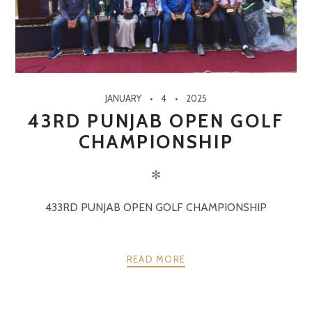
JANUARY
4
2025
43RD PUNJAB OPEN GOLF
CHAMPIONSHIP
✻
433RD PUNJAB OPEN GOLF CHAMPIONSHIP
READ MORE