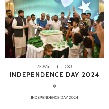
JANUARY
4
2025
INDEPENDENCE DAY 2024
✻
INDEPENDENCE DAY 2024