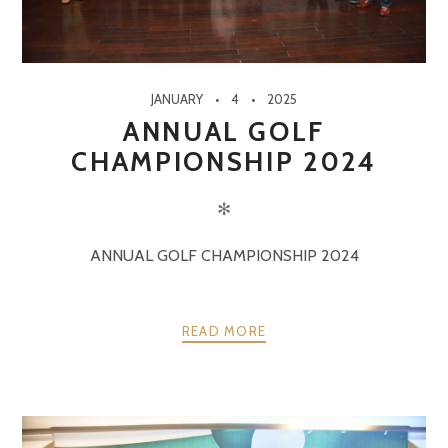
JANUARY
4
2025
ANNUAL GOLF
CHAMPIONSHIP 2024
✻
ANNUAL GOLF CHAMPIONSHIP 2024
READ MORE