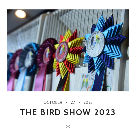
OCTOBER
27
2023
THE BIRD SHOW 2023
✻