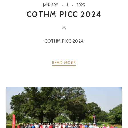
JANUARY
4
2025
COTHM PICC 2024
✻
COTHM PICC 2024
READ MORE