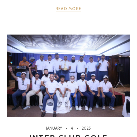
READ MORE
JANUARY
4
2025