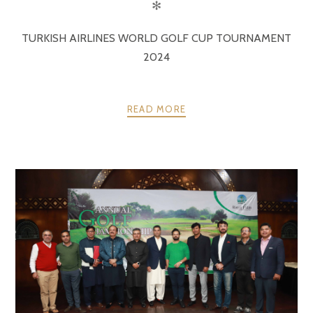
✻
TURKISH AIRLINES WORLD GOLF CUP TOURNAMENT
2024
READ MORE