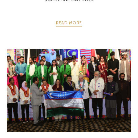
READ MORE