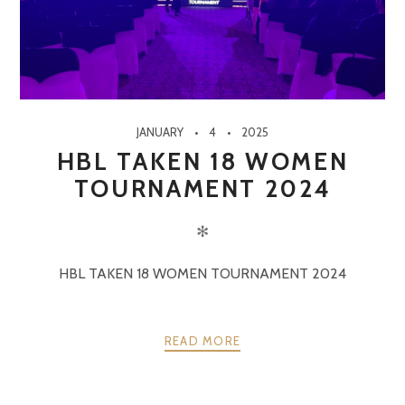
JANUARY
4
2025
HBL TAKEN 18 WOMEN
TOURNAMENT 2024
✻
HBL TAKEN 18 WOMEN TOURNAMENT 2024
READ MORE