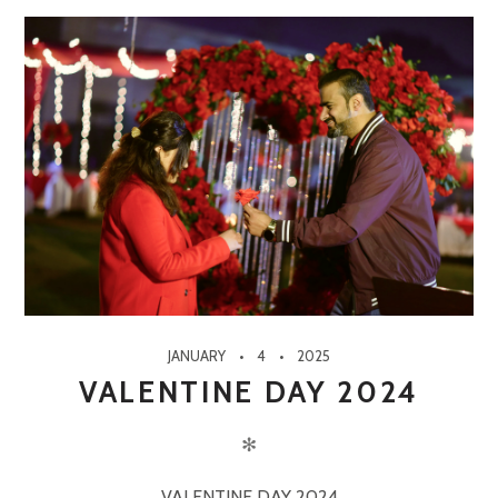
JANUARY
4
2025
VALENTINE DAY 2024
✻
VALENTINE DAY 2024