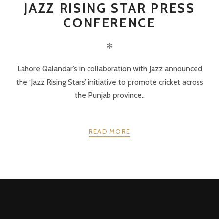
JAZZ RISING STAR PRESS
CONFERENCE
✻
Lahore Qalandar’s in collaboration with Jazz announced
the ‘Jazz Rising Stars’ initiative to promote cricket across
the Punjab province..
READ MORE
POSTS
PREV
NEXT
NAVIGATION