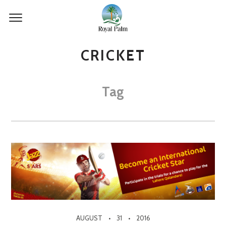
CRICKET
Tag
AUGUST
31
2016