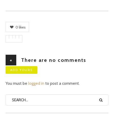
0
likes
+
There are no comments
ADD YOURS
You must be
logged in
to post a comment.