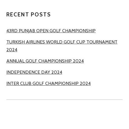
RECENT POSTS
43RD PUNJAB OPEN GOLF CHAMPIONSHIP
TURKISH AIRLINES WORLD GOLF CUP TOURNAMENT
2024
ANNUAL GOLF CHAMPIONSHIP 2024
INDEPENDENCE DAY 2024
INTER CLUB GOLF CHAMPIONSHIP 2024
ROYAL PALM GOLF & COUNTRY CLUB