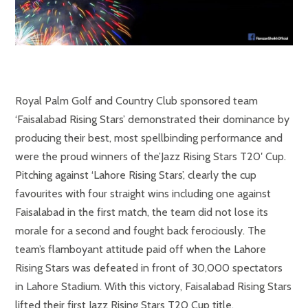
Royal Palm Golf and Country Club sponsored team
‘Faisalabad Rising Stars’ demonstrated their dominance by
producing their best, most spellbinding performance and
were the proud winners of the’Jazz Rising Stars T20′ Cup.
Pitching against ‘Lahore Rising Stars’, clearly the cup
favourites with four straight wins including one against
Faisalabad in the first match, the team did not lose its
morale for a second and fought back ferociously. The
team’s flamboyant attitude paid off when the Lahore
Rising Stars was defeated in front of 30,000 spectators
in Lahore Stadium. With this victory, Faisalabad Rising Stars
lifted their first Jazz Rising Stars T20 Cup title.