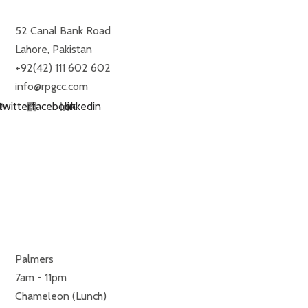
52 Canal Bank Road
Lahore, Pakistan
+92(42) 111 602 602
info@rpgcc.com
twitter
facebook
linkedin
RESTAURANTS
MONDAY TO SUNDAY
Palmers
7am - 11pm
Chameleon (Lunch)