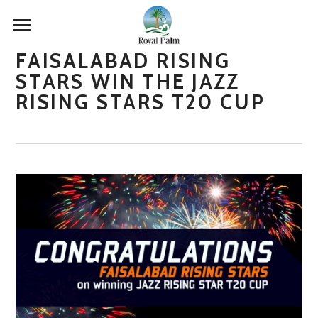
FAISALABAD RISING
STARS WIN THE JAZZ
RISING STARS T20 CUP