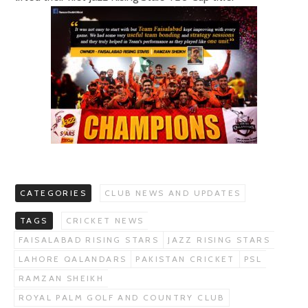
CATEGORIES
CLUB NEWS AND UPDATES
TAGS
CRICKET NEWS
FAISALABAD RISING STARS
JAZZ RISING STARS
LAHORE QALANDARS
PAKISTAN CRICKET
PSL
RAMZAN SHEIKH
ROYAL PALM GOLF AND COUNTRY CLUB