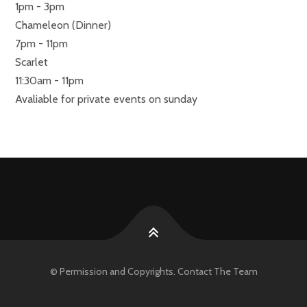
1pm - 3pm
Chameleon (Dinner)
7pm - 11pm
Scarlet
11:30am - 11pm
Avaliable for private events on sunday
© Permission and Copyrights. Contact The Team