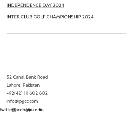
INDEPENDENCE DAY 2024
INTER CLUB GOLF CHAMPIONSHIP 2024
ROYAL PALM GOLF & COUNTRY CLUB
52 Canal Bank Road
Lahore, Pakistan
+92(42) 111 602 602
info@rpgcc.com
twitter
facebook
linkedin