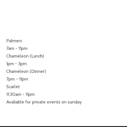
RESTAURANTS
MONDAY TO SUNDAY
Palmers
7am - 11pm
Chameleon (Lunch)
1pm - 3pm
Chameleon (Dinner)
7pm - 11pm
Scarlet
11:30am - 11pm
Avaliable for private events on sunday