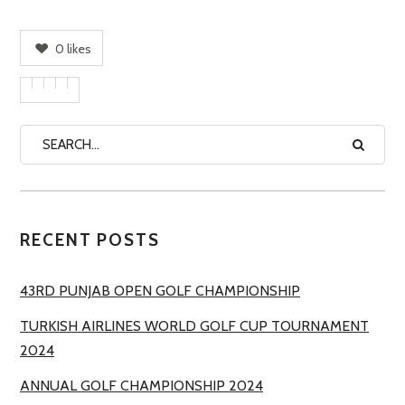
0
likes
RECENT POSTS
43RD PUNJAB OPEN GOLF CHAMPIONSHIP
TURKISH AIRLINES WORLD GOLF CUP TOURNAMENT
2024
ANNUAL GOLF CHAMPIONSHIP 2024