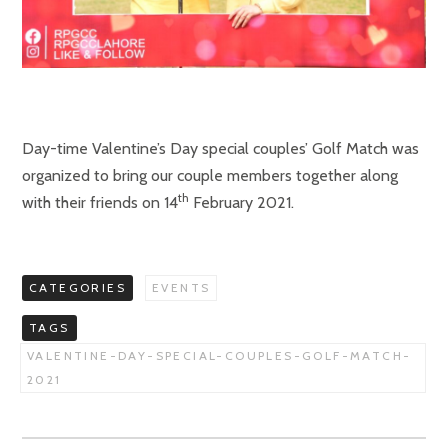
Day-time Valentine’s Day special couples’ Golf Match was
organized to bring our couple members together along
th
with their friends on 14
February 2021.
CATEGORIES
EVENTS
TAGS
VALENTINE-DAY-SPECIAL-COUPLES-GOLF-MATCH-
2021