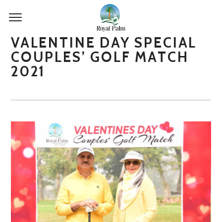
VALENTINE DAY SPECIAL
COUPLES’ GOLF MATCH
2021