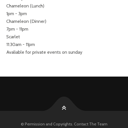
Chameleon (Lunch)
1pm - 3pm
Chameleon (Dinner)
7pm - 11pm
Scarlet
11:30am - 11pm
Avaliable for private events on sunday
© Permission and Copyrights. Contact The Team