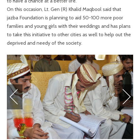
to have a chance at a better life.
On this occasion, Lt. Gen (R) Khalid Maqbool said that
jazba Foundation is planning to aid 50-100 more poor
families and young girls with their weddings and has plans
to take this initiative to other cities as well to help out the
deprived and needy of the society.