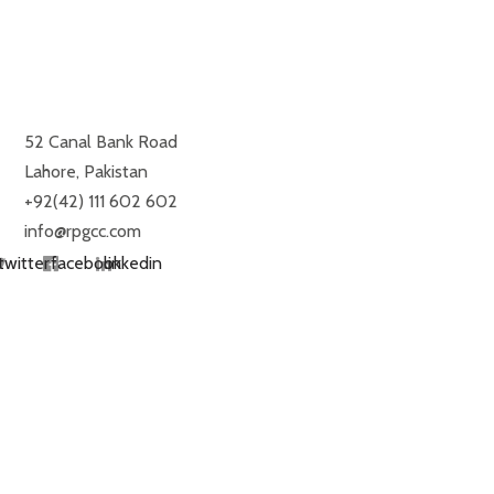
ROYAL PALM GOLF & COUNTRY CLUB
52 Canal Bank Road
Lahore, Pakistan
+92(42) 111 602 602
info@rpgcc.com
twitter
facebook
linkedin
RESTAURANTS
MONDAY TO SUNDAY