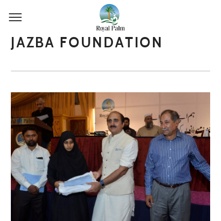
JAZBA FOUNDATION