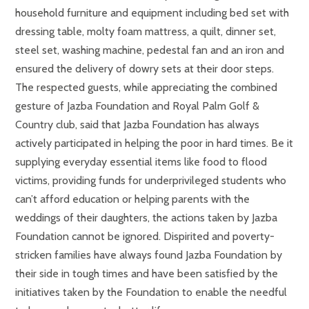
household furniture and equipment including bed set with
dressing table, molty foam mattress, a quilt, dinner set,
steel set, washing machine, pedestal fan and an iron and
ensured the delivery of dowry sets at their door steps.
The respected guests, while appreciating the combined
gesture of Jazba Foundation and Royal Palm Golf &
Country club, said that Jazba Foundation has always
actively participated in helping the poor in hard times. Be it
supplying everyday essential items like food to flood
victims, providing funds for underprivileged students who
can’t afford education or helping parents with the
weddings of their daughters, the actions taken by Jazba
Foundation cannot be ignored. Dispirited and poverty-
stricken families have always found Jazba Foundation by
their side in tough times and have been satisfied by the
initiatives taken by the Foundation to enable the needful