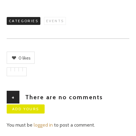
CATEGORIES
EVENTS
0
likes
+
There are no comments
ADD YOURS
You must be
logged in
to post a comment.