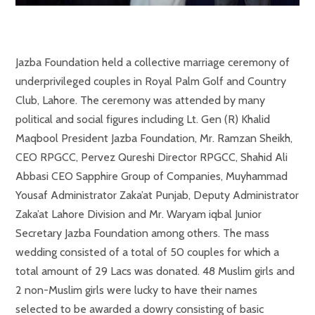
Jazba Foundation held a collective marriage ceremony of
underprivileged couples in Royal Palm Golf and Country
Club, Lahore. The ceremony was attended by many
political and social figures including Lt. Gen (R) Khalid
Maqbool President Jazba Foundation, Mr. Ramzan Sheikh,
CEO RPGCC, Pervez Qureshi Director RPGCC, Shahid Ali
Abbasi CEO Sapphire Group of Companies, Muyhammad
Yousaf Administrator Zaka’at Punjab, Deputy Administrator
Zaka’at Lahore Division and Mr. Waryam iqbal Junior
Secretary Jazba Foundation among others. The mass
wedding consisted of a total of 50 couples for which a
total amount of 29 Lacs was donated. 48 Muslim girls and
2 non-Muslim girls were lucky to have their names
selected to be awarded a dowry consisting of basic