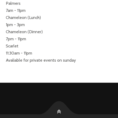
Palmers
7am - 11pm
Chameleon (Lunch)
1pm - 3pm
Chameleon (Dinner)
7pm - 11pm
Scarlet
11:30am - 11pm
Avaliable for private events on sunday