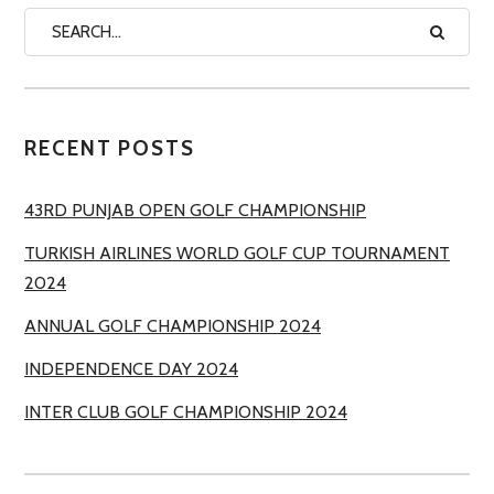
RECENT POSTS
43RD PUNJAB OPEN GOLF CHAMPIONSHIP
TURKISH AIRLINES WORLD GOLF CUP TOURNAMENT
2024
ANNUAL GOLF CHAMPIONSHIP 2024
INDEPENDENCE DAY 2024
INTER CLUB GOLF CHAMPIONSHIP 2024