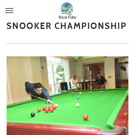
SNOOKER CHAMPIONSHIP