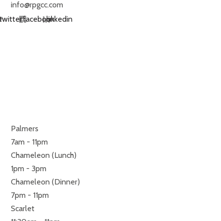
info@rpgcc.com
twitter
facebook
linkedin
RESTAURANTS
MONDAY TO SUNDAY
Palmers
7am - 11pm
Chameleon (Lunch)
1pm - 3pm
Chameleon (Dinner)
7pm - 11pm
Scarlet