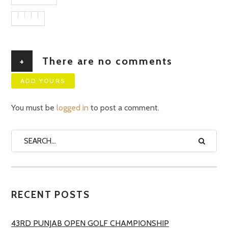
+
There are no comments
ADD YOURS
You must be
logged in
to post a comment.
RECENT POSTS
43RD PUNJAB OPEN GOLF CHAMPIONSHIP