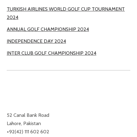
TURKISH AIRLINES WORLD GOLF CUP TOURNAMENT
2024
ANNUAL GOLF CHAMPIONSHIP 2024
INDEPENDENCE DAY 2024
INTER CLUB GOLF CHAMPIONSHIP 2024
ROYAL PALM GOLF & COUNTRY CLUB
52 Canal Bank Road
Lahore, Pakistan
+92(42) 111 602 602