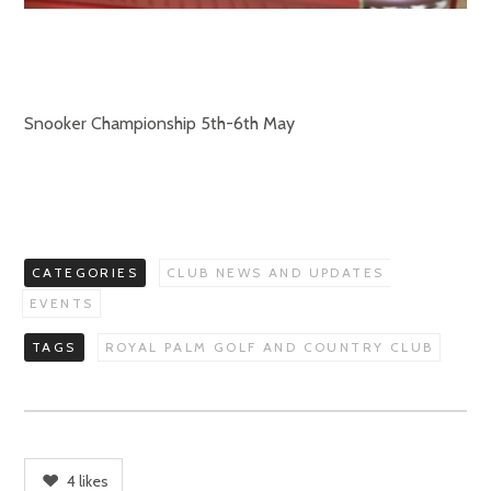
Snooker Championship 5th-6th May
CATEGORIES
CLUB NEWS AND UPDATES
EVENTS
TAGS
ROYAL PALM GOLF AND COUNTRY CLUB
4
likes