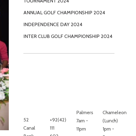
TOURNAMENT 2024
ANNUAL GOLF CHAMPIONSHIP 2024
INDEPENDENCE DAY 2024
INTER CLUB GOLF CHAMPIONSHIP 2024
ROYAL
RESTAURANTS
PALM GOLF
MONDAY
& COUNTRY
TO SUNDAY
CLUB
Palmers
Chameleon
52
+92(42)
7am -
(Lunch)
Canal
111
11pm
1pm -