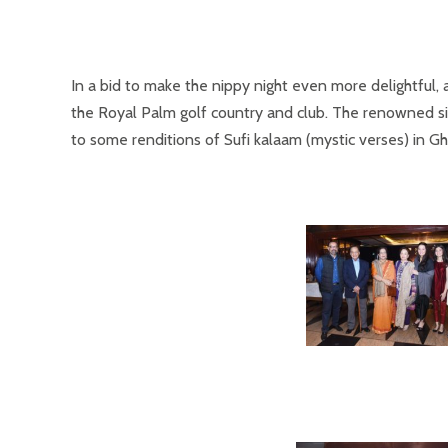
In a bid to make the nippy night even more delightful
the Royal Palm golf country and club. The renowned sin
to some renditions of Sufi kalaam (mystic verses) in Gh