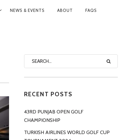
NEWS & EVENTS
ABOUT
FAQS
RECENT POSTS
43RD PUNJAB OPEN GOLF
CHAMPIONSHIP
TURKISH AIRLINES WORLD GOLF CUP