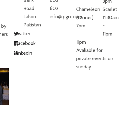
Bank
602
3pm
Road
602
Chameleon
Scarlet
Lahore,
info@rpgcc.com
(Dinner)
11:30am
Pakistan
7pm
-
 by
twitter
-
11pm
ners
11pm
facebook
Avaliable for
linkedin
private events on
sunday