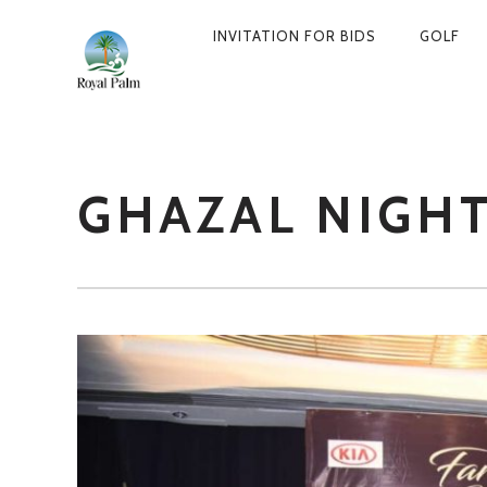
INVITATION FOR BIDS
GOLF
PRIMARY
NAVIGATION
GHAZAL NIGH