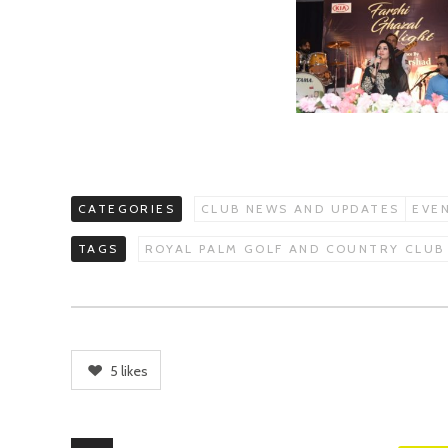
CATEGORIES
CLUB NEWS AND UPDATES
EVE
TAGS
ROYAL PALM GOLF AND COUNTRY CLUB
5
likes