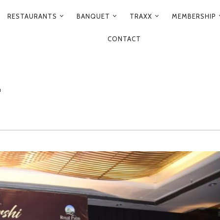
RESTAURANTS
BANQUET
TRAXX
MEMBERSHIP
CONTACT
T