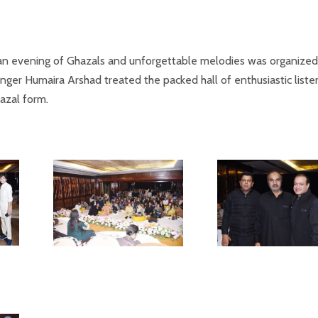
, an evening of Ghazals and unforgettable melodies was organized
ger Humaira Arshad treated the packed hall of enthusiastic liste
azal form.